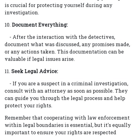
is crucial for protecting yourself during any
investigation.
10.
Document Everything:
- After the interaction with the detectives,
document what was discussed, any promises made,
or any actions taken. This documentation can be
valuable if legal issues arise.
11.
Seek Legal Advice:
- If you are a suspect in a criminal investigation,
consult with an attorney as soon as possible. They
can guide you through the legal process and help
protect your rights.
Remember that cooperating with law enforcement
within legal boundaries is essential, but it's equally
important to ensure your rights are respected