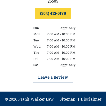
26505
(304) 413-0179
Sun
Appt. only
Mon
7:00 AM - 10:00 PM
Tue
7:00 AM - 10:00 PM
Wed
7:00 AM - 10:00 PM
Thu
7:00 AM - 10:00 PM
Fri
7:00 AM - 10:00 PM
Sat
Appt. only
Leave a Review
© 2026 Frank Walker Law
Sitemap
Disclaimer