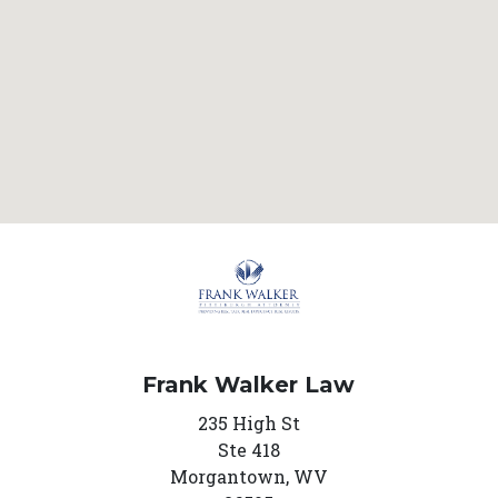
Frank Walker Law
235 High St
Ste 418
Morgantown,
WV