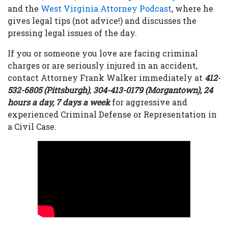
and the
West Virginia Attorney Podcast
, where he
gives legal tips (not advice!) and discusses the
pressing legal issues of the day.
If you or someone you love are facing criminal
charges or are seriously injured in an accident,
contact Attorney Frank Walker immediately at
412-
532-6805 (Pittsburgh)
,
304-413-0179 (Morgantown), 24
hours a day, 7 days a week
for aggressive and
experienced Criminal Defense or Representation in
a Civil Case.