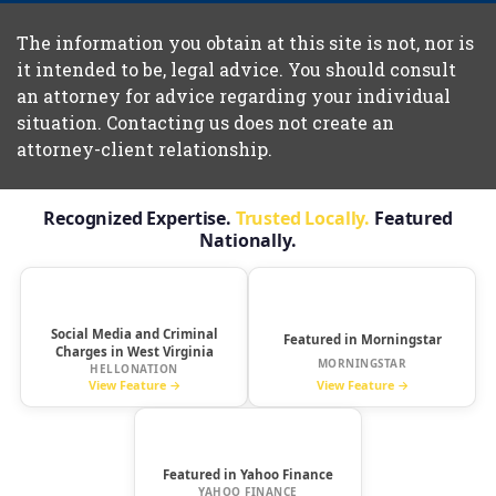
The information you obtain at this site is not, nor is
it intended to be, legal advice. You should consult
an attorney for advice regarding your individual
situation. Contacting us does not create an
attorney-client relationship.