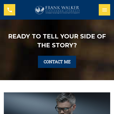
READY TO TELL YOUR SIDE OF
THE STORY?
CONTACT ME