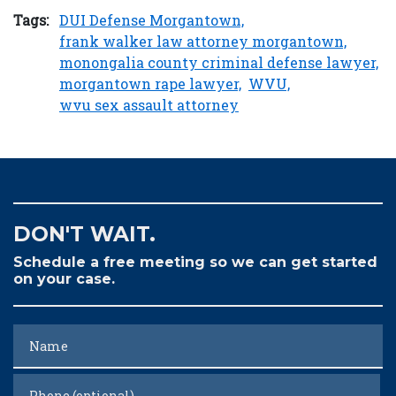
Tags:
DUI Defense Morgantown,
frank walker law attorney morgantown,
monongalia county criminal defense lawyer,
morgantown rape lawyer,
WVU,
wvu sex assault attorney
DON'T WAIT.
Schedule a free meeting so we can get started
on your case.
Name
Phone (optional)