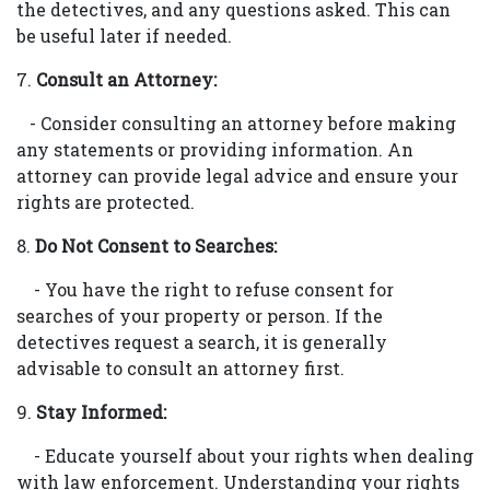
the detectives, and any questions asked. This can
be useful later if needed.
7.
Consult an Attorney:
- Consider consulting an attorney before making
any statements or providing information. An
attorney can provide legal advice and ensure your
rights are protected.
8.
Do Not Consent to Searches:
- You have the right to refuse consent for
searches of your property or person. If the
detectives request a search, it is generally
advisable to consult an attorney first.
9.
Stay Informed:
- Educate yourself about your rights when dealing
with law enforcement. Understanding your rights