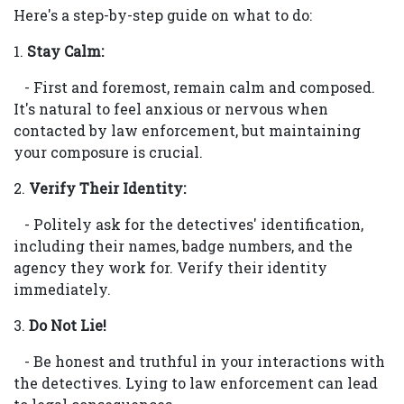
Here's a step-by-step guide on what to do:
1.
Stay Calm:
- First and foremost, remain calm and composed.
It's natural to feel anxious or nervous when
contacted by law enforcement, but maintaining
your composure is crucial.
2.
Verify Their Identity:
- Politely ask for the detectives' identification,
including their names, badge numbers, and the
agency they work for. Verify their identity
immediately.
3.
Do Not Lie!
- Be honest and truthful in your interactions with
the detectives. Lying to law enforcement can lead