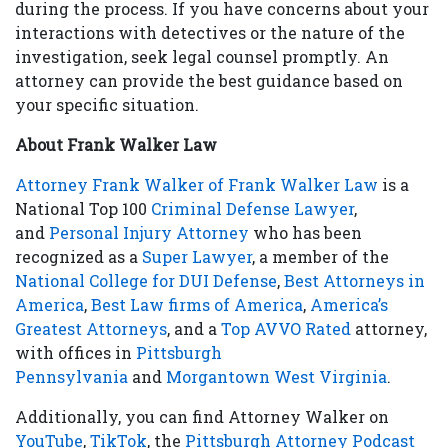
during the process. If you have concerns about your
interactions with detectives or the nature of the
investigation, seek legal counsel promptly. An
attorney can provide the best guidance based on
your specific situation.
About Frank Walker Law
Attorney Frank Walker of Frank Walker Law
is a
National Top 100
Criminal Defense Lawyer
,
and
Personal Injury Attorney
who has been
recognized as a
Super Lawyer
, a member of the
National College for DUI Defense
,
Best Attorneys in
America
,
Best Law firms of America
,
America’s
Greatest Attorneys
, and a
Top AVVO Rated
attorney,
with offices in
Pittsburgh
Pennsylvania
and
Morgantown West Virginia
.
Additionally, you can find Attorney Walker on
YouTube
,
TikTok
, the
Pittsburgh Attorney Podcast