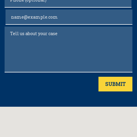
Email
Tell us about your case
SUBMIT