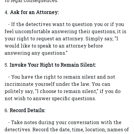
to legal consequences.
4.
Ask for an Attorney:
- If the detectives want to question you or if you
feel uncomfortable answering their questions, it is
your right to request an attorney. Simply say, "I
would like to speak to an attorney before
answering any questions."
5.
Invoke Your Right to Remain Silent:
- You have the right to remain silent and not
incriminate yourself under the law. You can
politely say, "I choose to remain silent," if you do
not wish to answer specific questions.
6.
Record Details:
- Take notes during your conversation with the
detectives. Record the date, time, location, names of