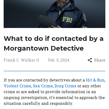
What to do if contacted by a
Morgantown Detective
Frank C. Walker II
Feb. 5, 2024
Share
If you are contacted by detectives about a
Hit & Run
,
Violent Crime
,
Sex Crime
,
Drug Crime
or any other
crime or are asked to provide information in an
ongoing investigation, it's essential to approach the
situation carefully and responsibly.