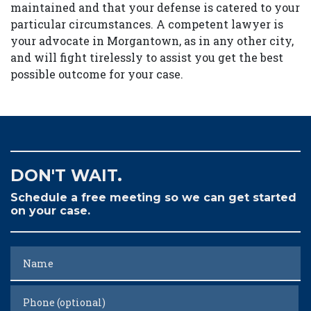
maintained and that your defense is catered to your
particular circumstances. A competent lawyer is
your advocate in Morgantown, as in any other city,
and will fight tirelessly to assist you get the best
possible outcome for your case.
DON'T WAIT.
Schedule a free meeting so we can get started
on your case.
Name
Phone (optional)