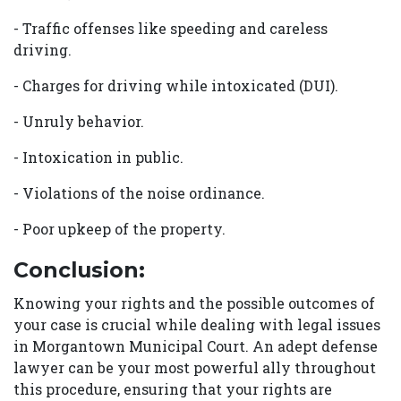
- Traffic offenses like speeding and careless
driving.
- Charges for driving while intoxicated (DUI).
- Unruly behavior.
- Intoxication in public.
- Violations of the noise ordinance.
- Poor upkeep of the property.
Conclusion:
Knowing your rights and the possible outcomes of
your case is crucial while dealing with legal issues
in Morgantown Municipal Court. An adept defense
lawyer can be your most powerful ally throughout
this procedure, ensuring that your rights are