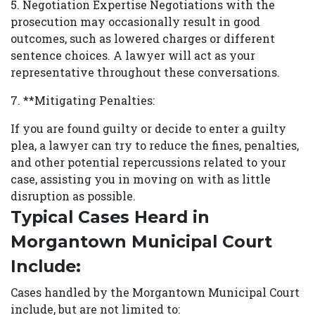
5. Negotiation Expertise Negotiations with the
prosecution may occasionally result in good
outcomes, such as lowered charges or different
sentence choices. A lawyer will act as your
representative throughout these conversations.
7. **Mitigating Penalties:
If you are found guilty or decide to enter a guilty
plea, a lawyer can try to reduce the fines, penalties,
and other potential repercussions related to your
case, assisting you in moving on with as little
disruption as possible.
Typical Cases Heard in
Morgantown Municipal Court
Include:
Cases handled by the Morgantown Municipal Court
include, but are not limited to: