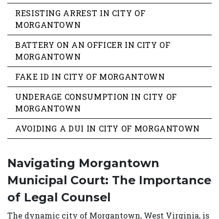
RESISTING ARREST IN CITY OF
MORGANTOWN
BATTERY ON AN OFFICER IN CITY OF
MORGANTOWN
FAKE ID IN CITY OF MORGANTOWN
UNDERAGE CONSUMPTION IN CITY OF
MORGANTOWN
AVOIDING A DUI IN CITY OF MORGANTOWN
Navigating Morgantown
Municipal Court: The Importance
of Legal Counsel
The dynamic city of Morgantown, West Virginia, is