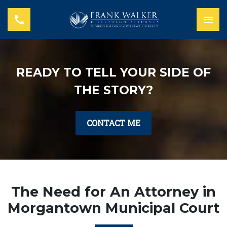
READY TO TELL YOUR SIDE OF
THE STORY?
CONTACT ME
The Need for An Attorney in
Morgantown Municipal Court