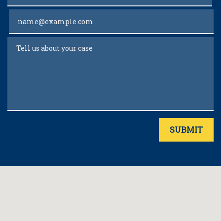
Email
Tell us about your case
SUBMIT