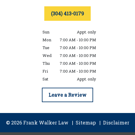
(304) 413-0179
Sun
Appt. only
Mon
7:00 AM - 10:00 PM
Tue
7:00 AM - 10:00 PM
Wed
7:00 AM - 10:00 PM
Thu
7:00 AM - 10:00 PM
Fri
7:00 AM - 10:00 PM
Sat
Appt. only
Leave a Review
© 2026 Frank Walker Law
Sitemap
Disclaimer