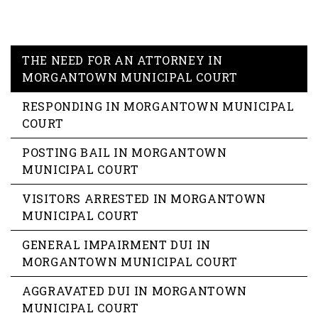
THE NEED FOR AN ATTORNEY IN
MORGANTOWN MUNICIPAL COURT
RESPONDING IN MORGANTOWN MUNICIPAL
COURT
POSTING BAIL IN MORGANTOWN
MUNICIPAL COURT
VISITORS ARRESTED IN MORGANTOWN
MUNICIPAL COURT
GENERAL IMPAIRMENT DUI IN
MORGANTOWN MUNICIPAL COURT
AGGRAVATED DUI IN MORGANTOWN
MUNICIPAL COURT