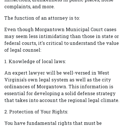
complaints, and more.
The function of an attorney is to:
Even though Morgantown Municipal Court cases
may seem less intimidating than those in state or
federal courts, it's critical to understand the value
of legal counsel:
1. Knowledge of local laws:
An expert lawyer will be well-versed in West
Virginia's own legal system as well as the city
ordinances of Morgantown. This information is
essential for developing a solid defense strategy
that takes into account the regional legal climate.
2. Protection of Your Rights:
You have fundamental rights that must be