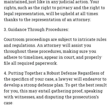
maintained, just like in any judicial action. Your
rights, such as the right to privacy and the right to
legal representation, will be upheld at all times
thanks to the representation of an attorney.
3.
Guidance Through Procedures:
Courtroom proceedings are subject to intricate rules
and regulations. An attorney will assist you
throughout these procedures, making sure you
adhere to timelines, appear in court, and properly
file all required paperwork.
4. Putting Together a Robust Defense Regardless of
the specifics of your case, a lawyer will endeavor to
develop a strong defense plan. To get the best result
for you, this may entail gathering proof, speaking
with witnesses, and disputing the prosecution's
case