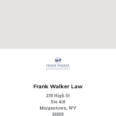
Frank Walker Law
235 High St
Ste 418
Morgantown,
WV
26505