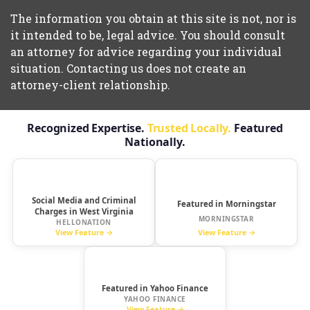
The information you obtain at this site is not, nor is
it intended to be, legal advice. You should consult
an attorney for advice regarding your individual
situation. Contacting us does not create an
attorney-client relationship.