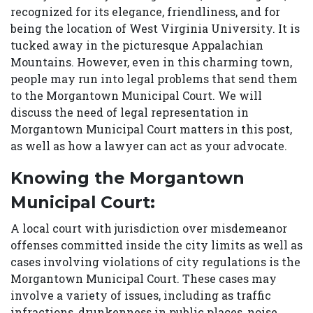
recognized for its elegance, friendliness, and for
being the location of West Virginia University. It is
tucked away in the picturesque Appalachian
Mountains. However, even in this charming town,
people may run into legal problems that send them
to the Morgantown Municipal Court. We will
discuss the need of legal representation in
Morgantown Municipal Court matters in this post,
as well as how a lawyer can act as your advocate.
Knowing the Morgantown
Municipal Court:
A local court with jurisdiction over misdemeanor
offenses committed inside the city limits as well as
cases involving violations of city regulations is the
Morgantown Municipal Court. These cases may
involve a variety of issues, including as traffic
infractions, drunkenness in public places, noise