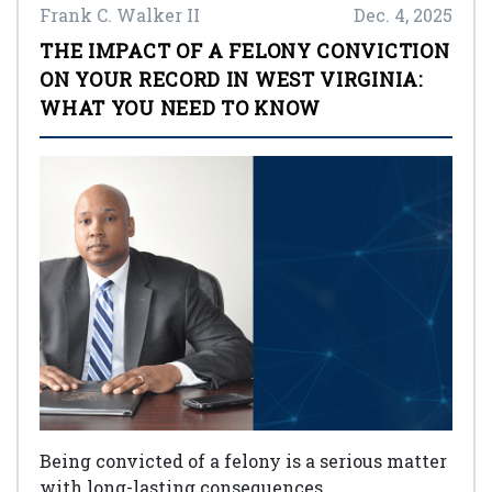
Frank C. Walker II
Dec. 4, 2025
THE IMPACT OF A FELONY CONVICTION
ON YOUR RECORD IN WEST VIRGINIA:
WHAT YOU NEED TO KNOW
Being convicted of a felony is a serious matter
with long-lasting consequences.