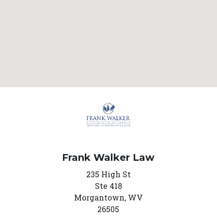
Frank Walker Law
235 High St
Ste 418
Morgantown,
WV
26505