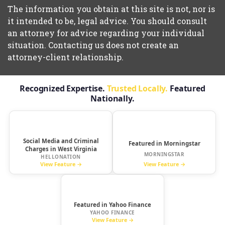
The information you obtain at this site is not, nor is
it intended to be, legal advice. You should consult
an attorney for advice regarding your individual
situation. Contacting us does not create an
attorney-client relationship.