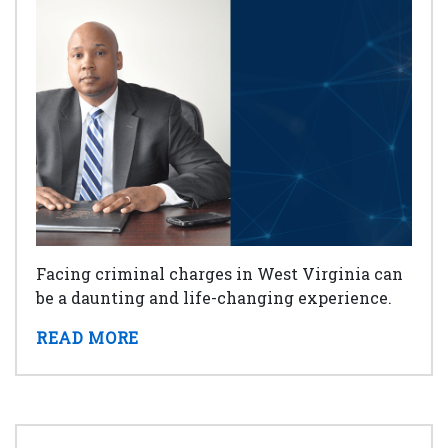
Facing criminal charges in West Virginia can
be a daunting and life-changing experience.
READ MORE