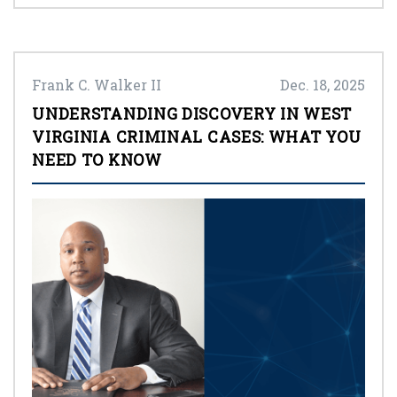
Frank C. Walker II
Dec. 18, 2025
UNDERSTANDING DISCOVERY IN WEST
VIRGINIA CRIMINAL CASES: WHAT YOU
NEED TO KNOW