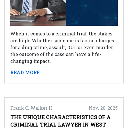
When it comes to a criminal trial, the stakes
are high. Whether someone is facing charges
for a drug crime, assault, DUI, or even murder,
the outcome of the case can have a life-
changing impact.
READ MORE
Frank C. Walker II
Nov. 20, 2025
THE UNIQUE CHARACTERISTICS OF A
CRIMINAL TRIAL LAWYER IN WEST