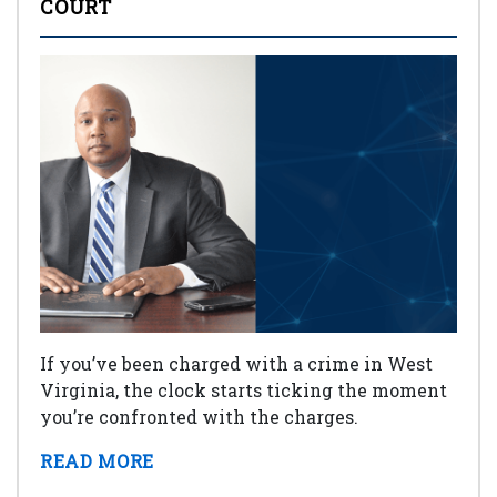
COURT
If you’ve been charged with a crime in West
Virginia, the clock starts ticking the moment
you’re confronted with the charges.
READ MORE