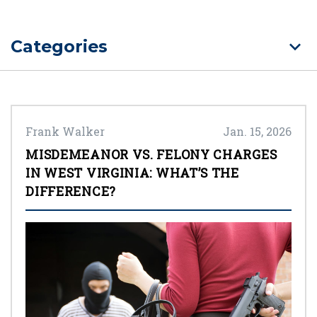
Categories
Frank Walker
Jan. 15, 2026
MISDEMEANOR VS. FELONY CHARGES
IN WEST VIRGINIA: WHAT’S THE
DIFFERENCE?