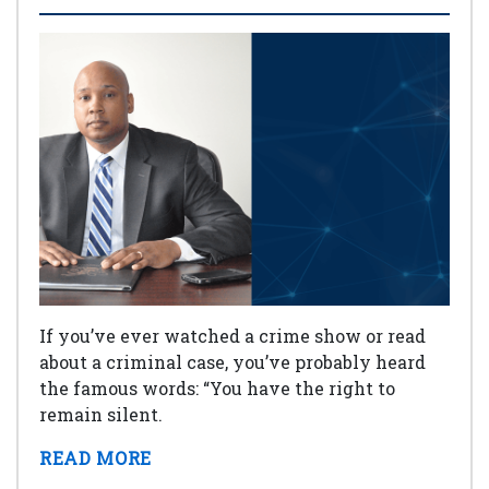
If you’ve ever watched a crime show or read
about a criminal case, you’ve probably heard
the famous words: “You have the right to
remain silent.
READ MORE