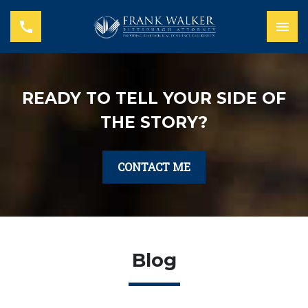
READY TO TELL YOUR SIDE OF
THE STORY?
CONTACT ME
Blog