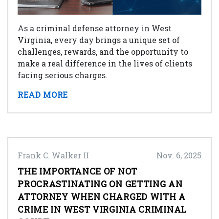
As a criminal defense attorney in West
Virginia, every day brings a unique set of
challenges, rewards, and the opportunity to
make a real difference in the lives of clients
facing serious charges.
READ MORE
Frank C. Walker II
Nov. 6, 2025
THE IMPORTANCE OF NOT
PROCRASTINATING ON GETTING AN
ATTORNEY WHEN CHARGED WITH A
CRIME IN WEST VIRGINIA CRIMINAL