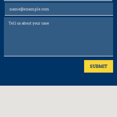
Email
Tell us about your case
SUBMIT