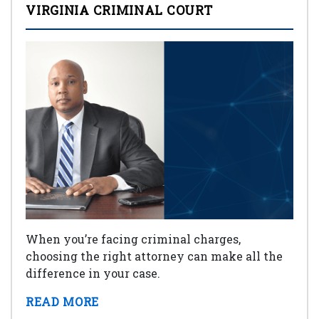
VIRGINIA CRIMINAL COURT
When you’re facing criminal charges,
choosing the right attorney can make all the
difference in your case.
READ MORE