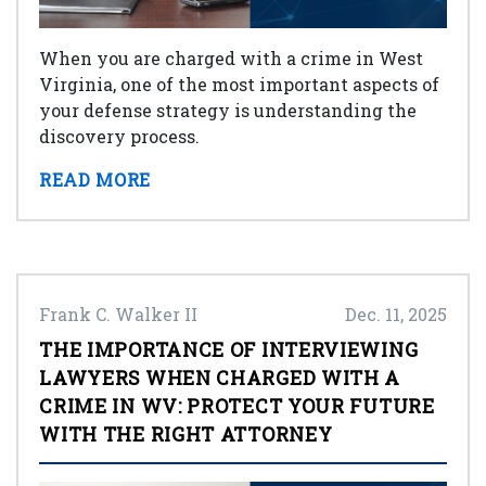
When you are charged with a crime in West
Virginia, one of the most important aspects of
your defense strategy is understanding the
discovery process.
READ MORE
Frank C. Walker II
Dec. 11, 2025
THE IMPORTANCE OF INTERVIEWING
LAWYERS WHEN CHARGED WITH A
CRIME IN WV: PROTECT YOUR FUTURE
WITH THE RIGHT ATTORNEY