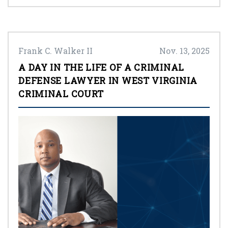
Frank C. Walker II
Nov. 13, 2025
A DAY IN THE LIFE OF A CRIMINAL
DEFENSE LAWYER IN WEST VIRGINIA
CRIMINAL COURT