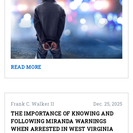
READ MORE
Frank C. Walker II
Dec. 25, 2025
THE IMPORTANCE OF KNOWING AND
FOLLOWING MIRANDA WARNINGS
WHEN ARRESTED IN WEST VIRGINIA