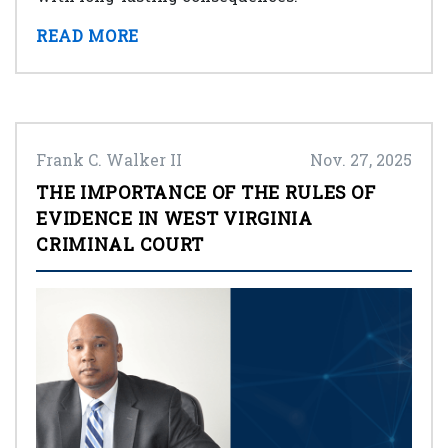
READ MORE
Frank C. Walker II
Nov. 27, 2025
THE IMPORTANCE OF THE RULES OF
EVIDENCE IN WEST VIRGINIA
CRIMINAL COURT