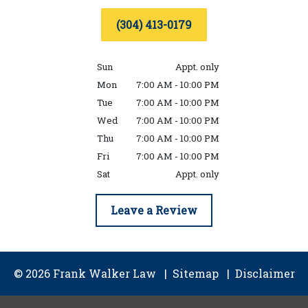
(304) 413-0179
Sun
Appt. only
Mon
7:00 AM - 10:00 PM
Tue
7:00 AM - 10:00 PM
Wed
7:00 AM - 10:00 PM
Thu
7:00 AM - 10:00 PM
Fri
7:00 AM - 10:00 PM
Sat
Appt. only
Leave a Review
© 2026 Frank Walker Law
Sitemap
Disclaimer