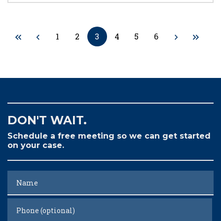
1
2
3
4
5
6
DON'T WAIT.
Schedule a free meeting so we can get started
on your case.
Name
Phone (optional)