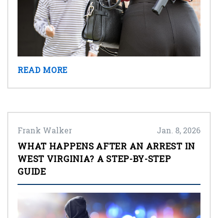
READ MORE
Frank Walker
Jan. 8, 2026
WHAT HAPPENS AFTER AN ARREST IN
WEST VIRGINIA? A STEP-BY-STEP
GUIDE