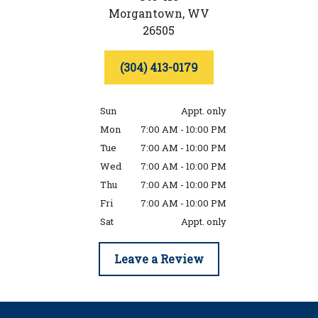
Morgantown,
WV
26505
(304) 413-0179
Sun
Appt. only
Mon
7:00 AM - 10:00 PM
Tue
7:00 AM - 10:00 PM
Wed
7:00 AM - 10:00 PM
Thu
7:00 AM - 10:00 PM
Fri
7:00 AM - 10:00 PM
Sat
Appt. only
Leave a Review