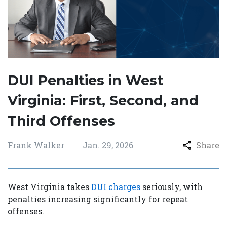
DUI Penalties in West
Virginia: First, Second, and
Third Offenses
Frank Walker
Jan. 29, 2026
Share
West Virginia takes
DUI charges
seriously, with
penalties increasing significantly for repeat
offenses.