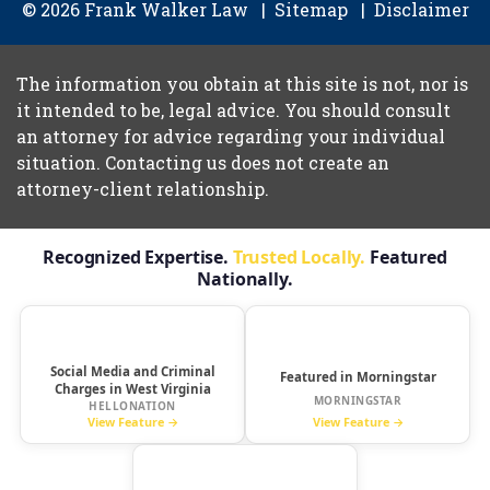
© 2026 Frank Walker Law
Sitemap
Disclaimer
The information you obtain at this site is not, nor is
it intended to be, legal advice. You should consult
an attorney for advice regarding your individual
situation. Contacting us does not create an
attorney-client relationship.