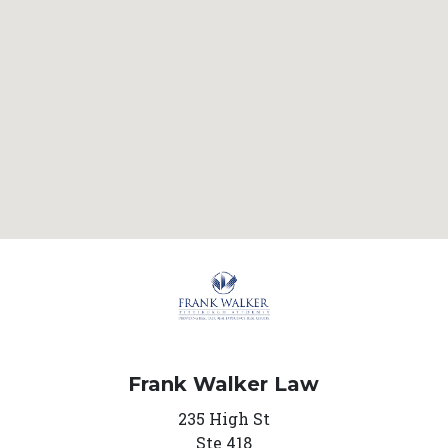
Frank Walker Law
235 High St
Ste 418