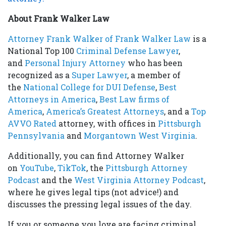
About Frank Walker Law
Attorney Frank Walker of Frank Walker Law
is a
National Top 100
Criminal Defense Lawyer
,
and
Personal Injury Attorney
who has been
recognized as a
Super Lawyer
, a member of
the
National College for DUI Defense
,
Best
Attorneys in America
,
Best Law firms of
America
,
America’s Greatest Attorneys
, and a
Top
AVVO Rated
attorney, with offices in
Pittsburgh
Pennsylvania
and
Morgantown West Virginia
.
Additionally, you can find Attorney Walker
on
YouTube
,
TikTok
, the
Pittsburgh Attorney
Podcast
and the
West Virginia Attorney Podcast
,
where he gives legal tips (not advice!) and
discusses the pressing legal issues of the day.
If you or someone you love are facing criminal