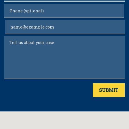
Phone (optional)
Email
Tell us about your case
SUBMIT