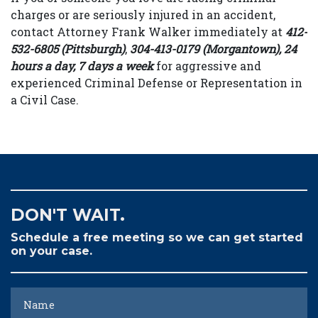
charges or are seriously injured in an accident,
contact Attorney Frank Walker immediately at
412-
532-6805 (Pittsburgh)
,
304-413-0179 (Morgantown), 24
hours a day, 7 days a week
for aggressive and
experienced Criminal Defense or Representation in
a Civil Case.
DON'T WAIT.
Schedule a free meeting so we can get started
on your case.
Name