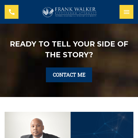
READY TO TELL YOUR SIDE OF
THE STORY?
CONTACT ME