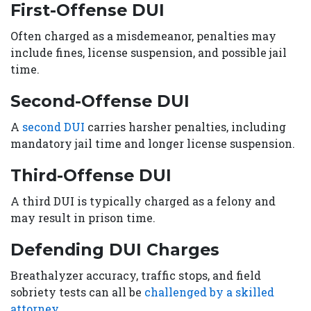
First-Offense DUI
Often charged as a misdemeanor, penalties may
include fines, license suspension, and possible jail
time.
Second-Offense DUI
A
second DUI
carries harsher penalties, including
mandatory jail time and longer license suspension.
Third-Offense DUI
A third DUI is typically charged as a felony and
may result in prison time.
Defending DUI Charges
Breathalyzer accuracy, traffic stops, and field
sobriety tests can all be
challenged by a skilled
attorney.