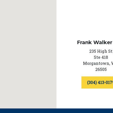
Frank Walker
235 High St
Ste 418
Morgantown,
26505
(304) 413-017