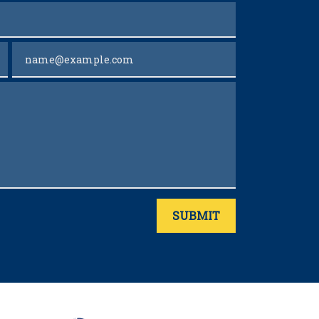
Email
SUBMIT