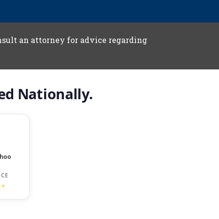
onsult an attorney for advice regarding