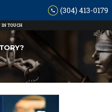
(304) 413-0179
 IN TOUCH
STORY?