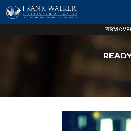
FIRM OVE
READY