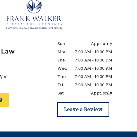
Sun
Appt. only
 Law
Mon
7:00 AM - 10:00 PM
Tue
7:00 AM - 10:00 PM
Wed
7:00 AM - 10:00 PM
WV
Thu
7:00 AM - 10:00 PM
Fri
7:00 AM - 10:00 PM
Sat
Appt. only
9
Leave a Review