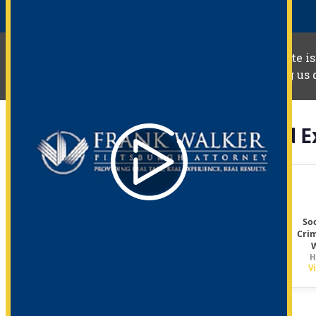
The information you obtain at this site is
your individual situation. Contacting us 