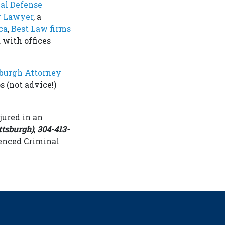
al Defense
r Lawyer
, a
ca
,
Best Law firms
 with offices
sburgh Attorney
s (not advice!)
jured in an
ttsburgh)
,
304-413-
enced Criminal