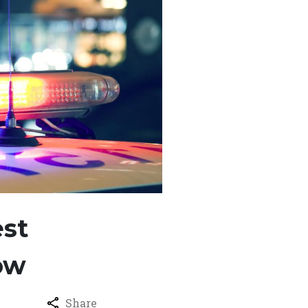
est
ow
Share