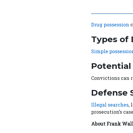
Drug possession
c
Types of
Simple possessio
Potential
Convictions can r
Defense S
Illegal searches
,
prosecution’s case
About Frank Wal