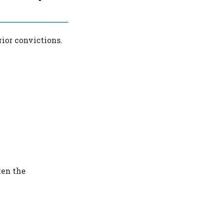
ior convictions.
ken the