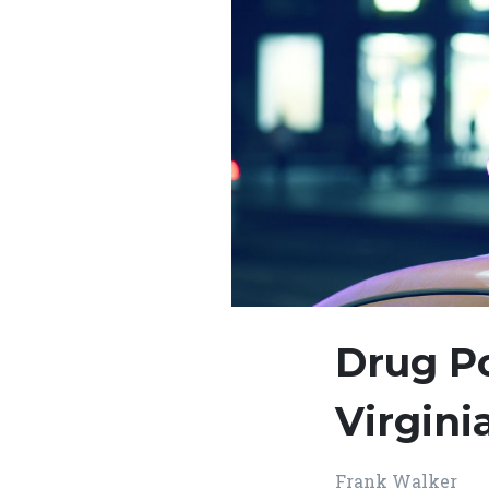
Drug P
Virgin
Frank Walker