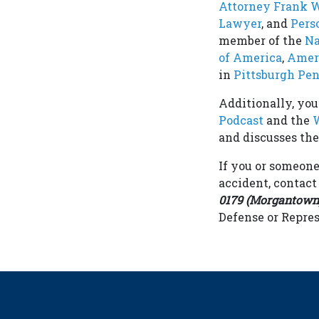
Attorney Frank 
Lawyer
, and
Pers
member of the
Na
of America
,
Ameri
in
Pittsburgh Pe
Additionally, yo
Podcast
and the
W
and discusses the 
If you or someone
accident, contac
0179 (Morgantown),
Defense or Repres