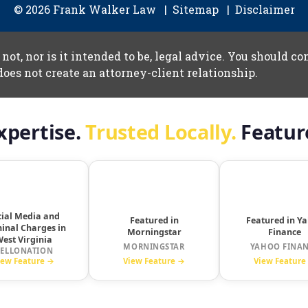
© 2026 Frank Walker Law
Sitemap
Disclaimer
 not, nor is it intended to be, legal advice. You should c
does not create an attorney-client relationship.