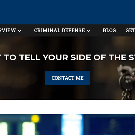
RVIEW
CRIMINAL DEFENSE
BLOG
GET
 TO TELL YOUR SIDE OF THE 
CONTACT ME