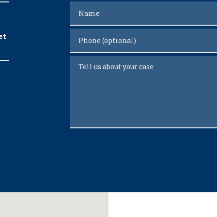
Name
Phone (optional)
et
Tell us about your case