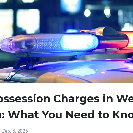
ossession Charges in W
ia: What You Need to Kn
Feb. 5, 2026