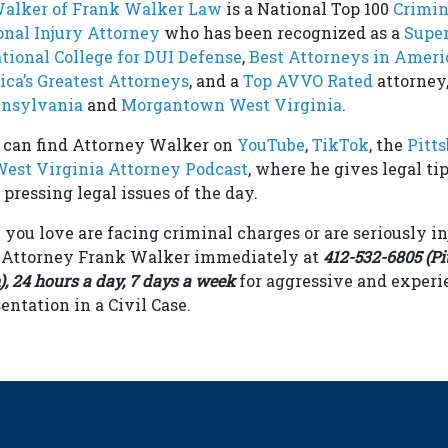
Walker of Frank Walker Law
is a National Top 100
Crimin
onal Injury Attorney
who has been recognized as a
Supe
tional College for DUI Defense
,
Best Attorneys in Ameri
ca’s Greatest Attorneys
, and a
Top AVVO Rated
attorney,
nnsylvania
and
Morgantown West Virginia
.
u can find Attorney Walker on
YouTube
,
TikTok
, the
Pitt
est Virginia Attorney Podcast
, where he gives legal tip
pressing legal issues of the day.
 you love are facing criminal charges or are seriously in
t Attorney Frank Walker immediately at
412-532-6805 (Pi
 24 hours a day, 7 days a week
for aggressive and experi
entation in a Civil Case.