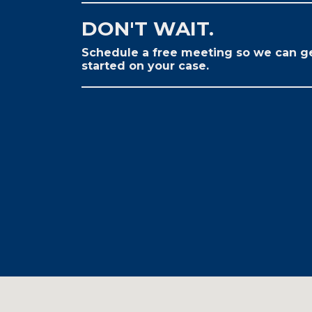
DON'T WAIT.
Schedule a free meeting so we can g
started on your case.