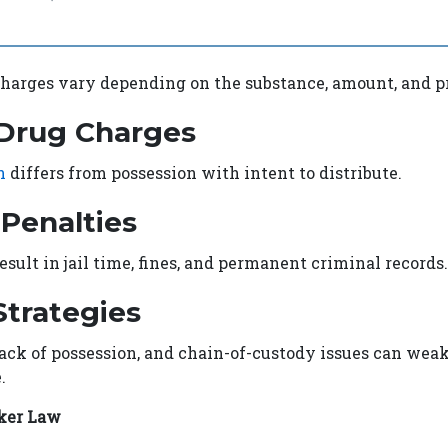
harges vary depending on the substance, amount, and pr
 Drug Charges
n
differs from possession with intent to distribute.
 Penalties
esult in jail time, fines, and permanent criminal records.
trategies
 lack of possession, and chain-of-custody issues can wea
.
ker Law