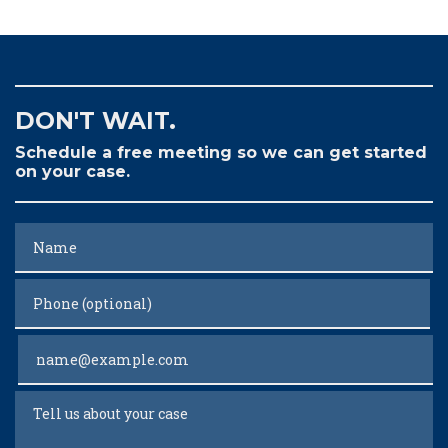
DON'T WAIT.
Schedule a free meeting so we can get started
on your case.
Name
Phone (optional)
Email
Tell us about your case