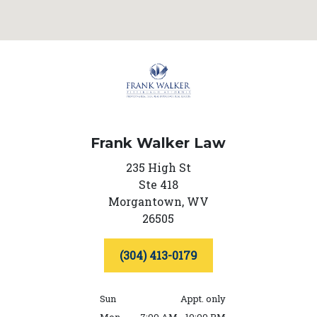
Frank Walker Law
235 High St
Ste 418
Morgantown,
WV
26505
(304) 413-0179
Sun
Appt. only