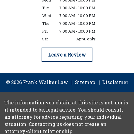
Mon
7:00 AM - 10:00 PM
Tue
7:00 AM - 10:00 PM
Wed
7:00 AM - 10:00 PM
Thu
7:00 AM - 10:00 PM
Fri
7:00 AM - 10:00 PM
Sat
Appt. only
Leave a Review
© 2026 Frank Walker Law
Sitemap
Disclaimer
The information you obtain at this site is not, nor is
it intended to be, legal advice. You should consult
an attorney for advice regarding your individual
situation. Contacting us does not create an
attorney-client relationship.