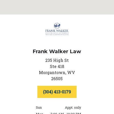
Frank Walker Law
235 High St
Ste 418
Morgantown,
WV
26505
(304) 413-0179
Sun
Appt. only