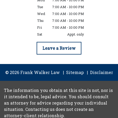
Mon
7:00 AM - 10:00 PM
Tue
7:00 AM - 10:00 PM
Wed
7:00 AM - 10:00 PM
Thu
7:00 AM - 10:00 PM
Fri
7:00 AM - 10:00 PM
Sat
Appt. only
Leave a Review
© 2026 Frank Walker Law
Sitemap
Disclaimer
The information you obtain at this site is not, nor is
it intended to be, legal advice. You should consult
an attorney for advice regarding your individual
situation. Contacting us does not create an
attorney-client relationship.