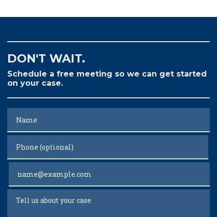
DON'T WAIT.
Schedule a free meeting so we can get started
on your case.
Name
Phone (optional)
Email
Tell us about your case